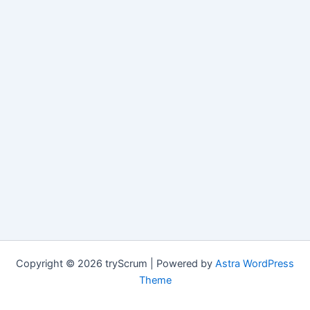
Copyright © 2026 tryScrum | Powered by
Astra WordPress
Theme