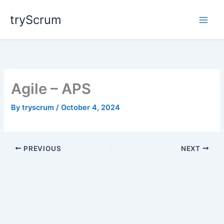
Skip
tryScrum
to
content
Agile – APS
By
tryscrum
/
October 4, 2024
PREVIOUS
NEXT