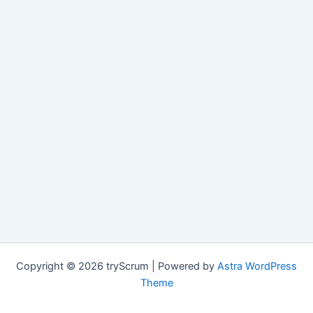
Copyright © 2026 tryScrum | Powered by
Astra WordPress
Theme