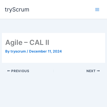
Skip
tryScrum
to
content
Agile – CAL II
By
tryscrum
/
December 11, 2024
PREVIOUS
NEXT