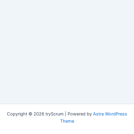
Copyright © 2026 tryScrum | Powered by
Astra WordPress
Theme