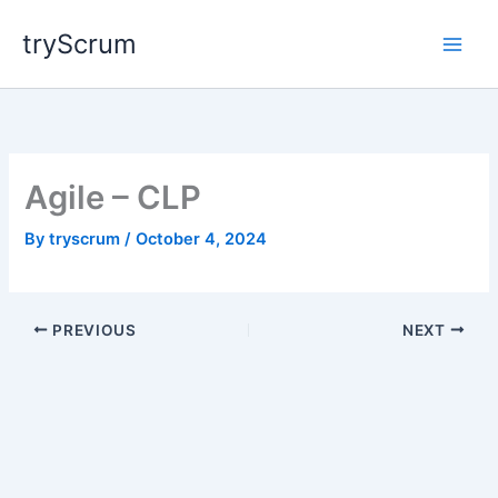
Skip
tryScrum
to
content
Agile – CLP
By
tryscrum
/
October 4, 2024
PREVIOUS
NEXT