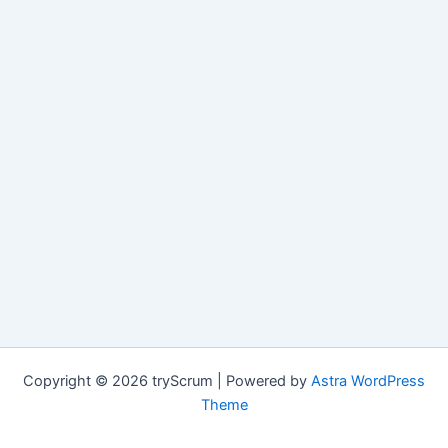
Copyright © 2026 tryScrum | Powered by
Astra WordPress
Theme