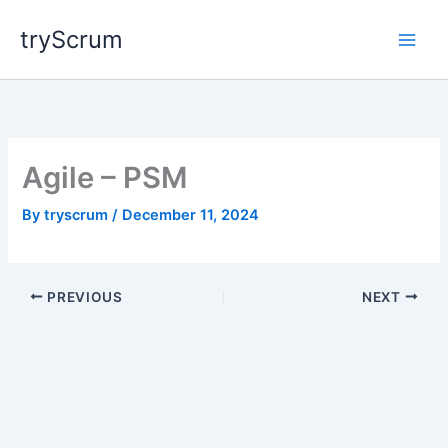
Skip
tryScrum
to
content
Agile – PSM
By
tryscrum
/
December 11, 2024
PREVIOUS
NEXT