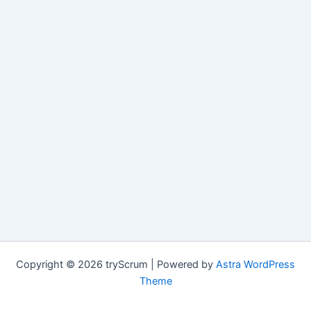
Copyright © 2026 tryScrum | Powered by
Astra WordPress
Theme