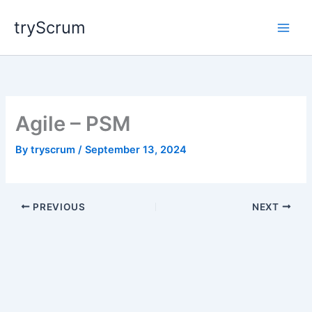
Skip
tryScrum
to
content
Agile – PSM
By
tryscrum
/
September 13, 2024
PREVIOUS
NEXT