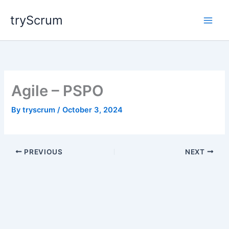
Skip
tryScrum
to
content
Agile – PSPO
By
tryscrum
/
October 3, 2024
PREVIOUS
NEXT