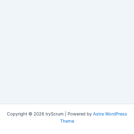
Copyright © 2026 tryScrum | Powered by
Astra WordPress
Theme