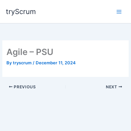
Skip
tryScrum
to
content
Agile – PSU
By
tryscrum
/
December 11, 2024
PREVIOUS
NEXT