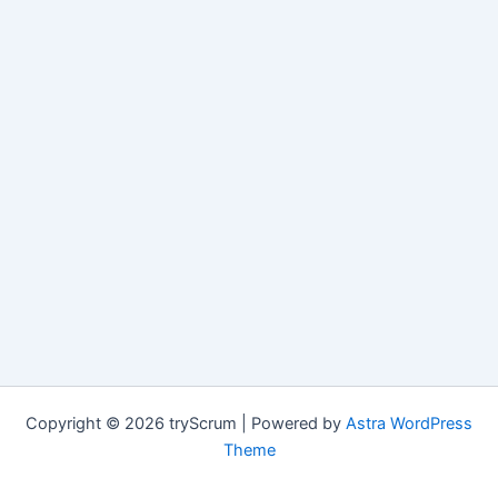
Copyright © 2026 tryScrum | Powered by
Astra WordPress
Theme