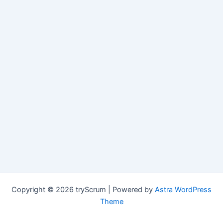
Copyright © 2026 tryScrum | Powered by
Astra WordPress
Theme