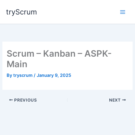
Skip
tryScrum
to
content
Scrum – Kanban – ASPK-
Main
By
tryscrum
/
January 9, 2025
PREVIOUS
NEXT