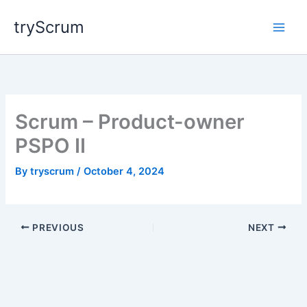
Skip
tryScrum
to
content
Scrum – Product-owner
PSPO II
By
tryscrum
/
October 4, 2024
PREVIOUS
NEXT