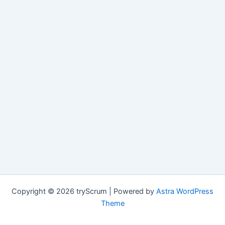
Copyright © 2026 tryScrum | Powered by
Astra WordPress
Theme