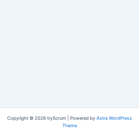
Copyright © 2026 tryScrum | Powered by
Astra WordPress
Theme