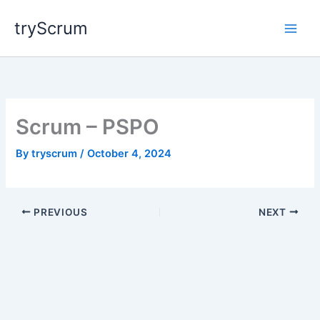
Skip
tryScrum
to
content
Scrum – PSPO
By
tryscrum
/
October 4, 2024
PREVIOUS
NEXT