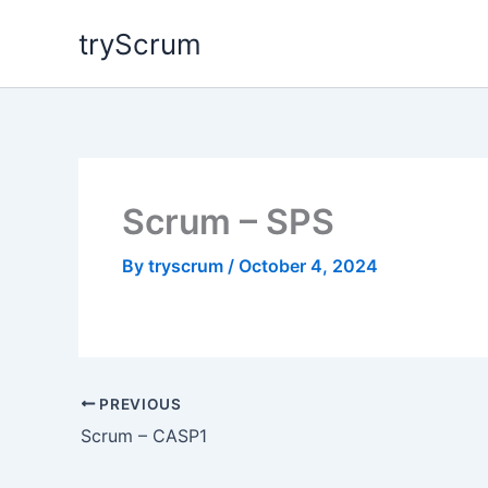
Skip
tryScrum
to
content
Scrum – SPS
By
tryscrum
/
October 4, 2024
PREVIOUS
Scrum – CASP1