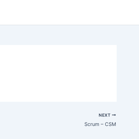
NEXT
Scrum – CSM