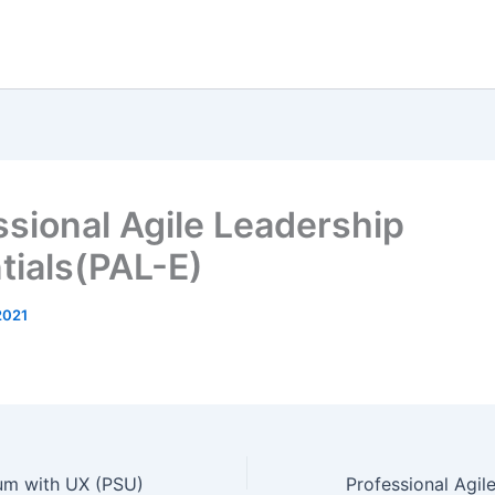
ssional Agile Leadership
tials(PAL-E)
2021
rum with UX (PSU)