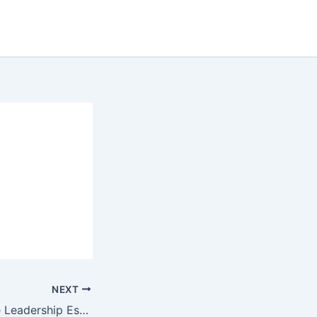
NEXT
Professional Agile Leadership Essentials(PAL-E)