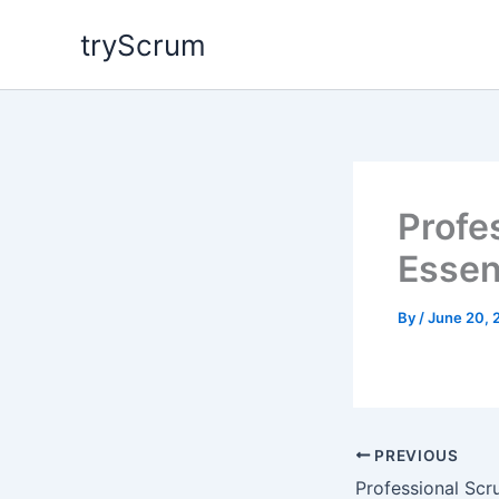
Skip
tryScrum
to
content
Profe
Essen
By
/
June 20, 
PREVIOUS
Professional Sc