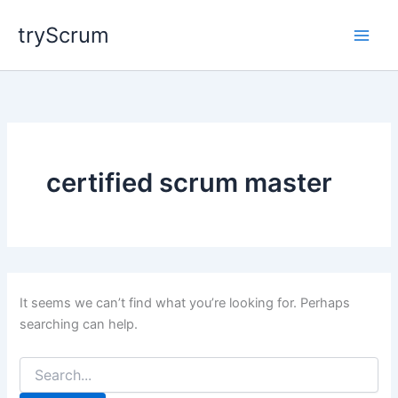
Skip
tryScrum
to
content
certified scrum master
It seems we can’t find what you’re looking for. Perhaps
searching can help.
Search
for: