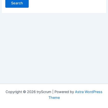
Copyright © 2026 tryScrum | Powered by
Astra WordPress
Theme