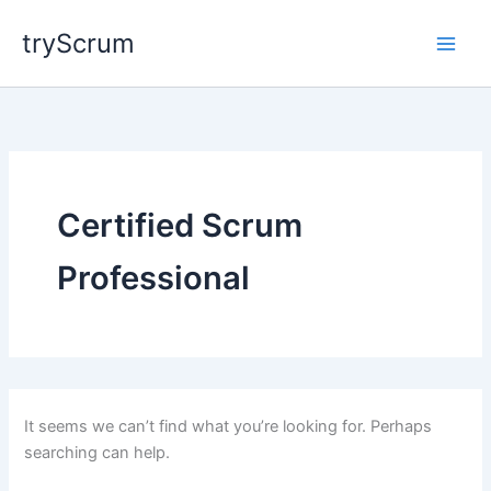
Skip
tryScrum
to
content
Certified Scrum
Professional
It seems we can’t find what you’re looking for. Perhaps
searching can help.