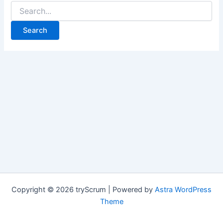
Search
for:
Copyright © 2026 tryScrum | Powered by
Astra WordPress
Theme