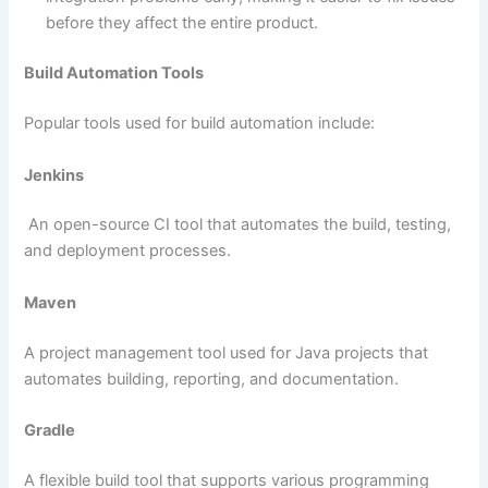
before they affect the entire product.
Build Automation Tools
Popular tools used for build automation include:
Jenkins
An open-source CI tool that automates the build, testing,
and deployment processes.
Maven
A project management tool used for Java projects that
automates building, reporting, and documentation.
Gradle
A flexible build tool that supports various programming