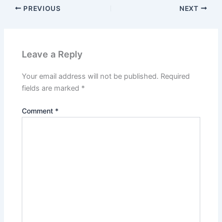
PREVIOUS
NEXT
Leave a Reply
Your email address will not be published.
Required
fields are marked
*
Comment
*