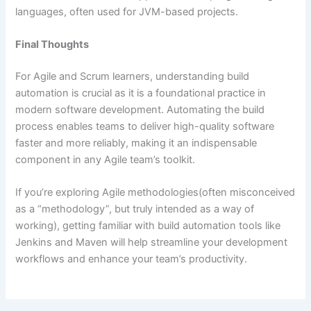
languages, often used for JVM-based projects.
Final Thoughts
For Agile and Scrum learners, understanding build
automation is crucial as it is a foundational practice in
modern software development. Automating the build
process enables teams to deliver high-quality software
faster and more reliably, making it an indispensable
component in any Agile team’s toolkit.
If you’re exploring Agile methodologies(often misconceived
as a “methodology”, but truly intended as a way of
working), getting familiar with build automation tools like
Jenkins and Maven will help streamline your development
workflows and enhance your team’s productivity.