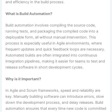
and efficiency in the build process.
What is Build Automation?
Build automation involves compiling the source code,
running tests, and packaging the compiled code into a
deployable form, all without manual intervention. This
process is especially useful in Agile environments, where
frequent updates and quick feedback loops are necessary.
Automated builds are often integrated into continuous
integration pipelines, making it easier for teams to test and
release software in short development cycles​.
Why is it Important?
In Agile and Scrum frameworks, speed and reliability are
key. Manually building software can introduce errors, slow
down the development process, and delay releases. Build
automation ensures that every time new code is committed