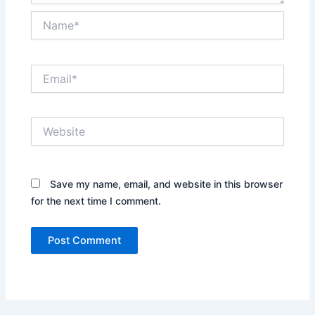
Name*
Email*
Website
Save my name, email, and website in this browser
for the next time I comment.