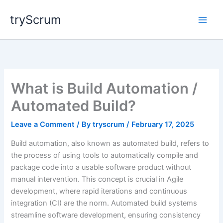
Skip
tryScrum
to
content
What is Build Automation /
Automated Build?
Leave a Comment
/ By
tryscrum
/
February 17, 2025
Build automation, also known as automated build, refers to
the process of using tools to automatically compile and
package code into a usable software product without
manual intervention. This concept is crucial in Agile
development, where rapid iterations and continuous
integration (CI) are the norm. Automated build systems
streamline software development, ensuring consistency