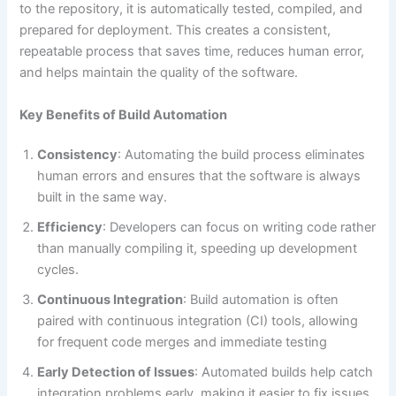
to the repository, it is automatically tested, compiled, and
prepared for deployment. This creates a consistent,
repeatable process that saves time, reduces human error,
and helps maintain the quality of the software​.
Key Benefits of Build Automation
Consistency
: Automating the build process eliminates
human errors and ensures that the software is always
built in the same way.
Efficiency
: Developers can focus on writing code rather
than manually compiling it, speeding up development
cycles.
Continuous Integration
: Build automation is often
paired with continuous integration (CI) tools, allowing
for frequent code merges and immediate testing​
Early Detection of Issues
: Automated builds help catch
integration problems early, making it easier to fix issues