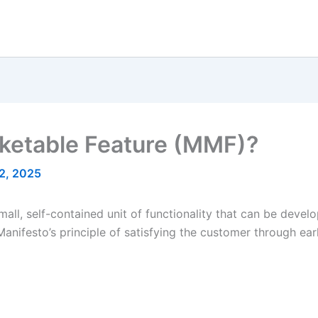
ketable Feature (MMF)?
2, 2025
l, self-contained unit of functionality that can be develop
 Manifesto’s principle of satisfying the customer through ea