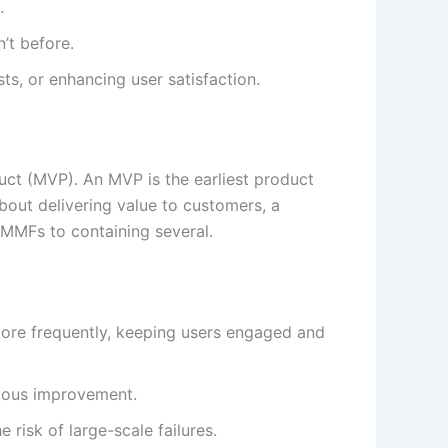
.
’t before.
ts, or enhancing user satisfaction.
ct (MVP). An MVP is the earliest product
about delivering value to customers, a
MMFs to containing several.
more frequently, keeping users engaged and
nuous improvement.
 risk of large-scale failures.