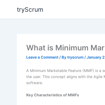
Skip
tryScrum
to
content
What is Minimum Mar
Leave a Comment
/ By
tryscrum
/
January 2
A Minimum Marketable Feature (MMF) is a smal
the user. This concept aligns with the Agile
software.
Key Characteristics of MMFs