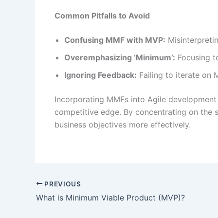
Common Pitfalls to Avoid
Confusing MMF with MVP:
Misinterpreti
Overemphasizing ‘Minimum’:
Focusing to
Ignoring Feedback:
Failing to iterate on
Incorporating MMFs into Agile development e
competitive edge. By concentrating on the s
business objectives more effectively.
PREVIOUS
What is Minimum Viable Product (MVP)?