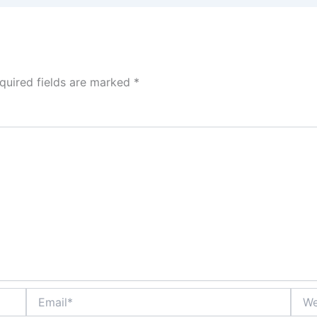
quired fields are marked
*
Email*
Webs