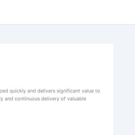
ed quickly and delivers significant value to
rly and continuous delivery of valuable