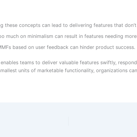
ng these concepts can lead to delivering features that don
o much on minimalism can result in features needing more 
 MMFs based on user feedback can hinder product success.
nables teams to deliver valuable features swiftly, respond
mallest units of marketable functionality, organizations c