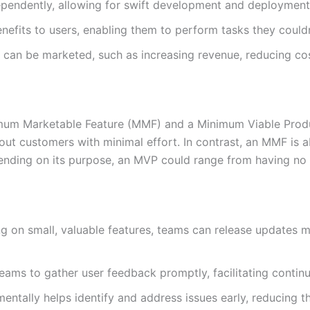
endently, allowing for swift development and deployment
efits to users, enabling them to perform tasks they couldn
 can be marketed, such as increasing revenue, reducing cos
nimum Marketable Feature (MMF) and a Minimum Viable Produ
bout customers with minimal effort. In contrast, an MMF is 
ending on its purpose, an MVP could range from having no 
g on small, valuable features, teams can release updates 
ams to gather user feedback promptly, facilitating conti
entally helps identify and address issues early, reducing the