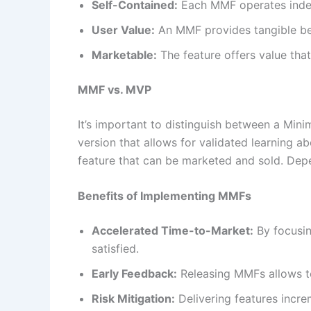
Self-Contained:
Each MMF operates indep
User Value:
An MMF provides tangible ben
Marketable:
The feature offers value that
MMF vs. MVP
It’s important to distinguish between a Mi
version that allows for validated learning a
feature that can be marketed and sold. Dep
Benefits of Implementing MMFs
Accelerated Time-to-Market:
By focusin
satisfied.
Early Feedback:
Releasing MMFs allows te
Risk Mitigation:
Delivering features increm