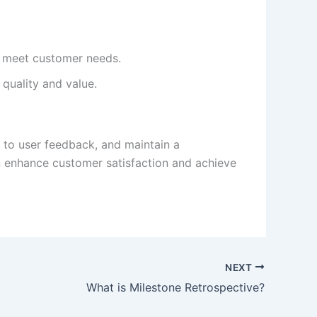
’t meet customer needs.
quality and value.
 to user feedback, and maintain a
an enhance customer satisfaction and achieve
NEXT
What is Milestone Retrospective?