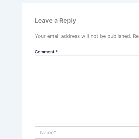
Leave a Reply
Your email address will not be published.
Re
Comment
*
Name*