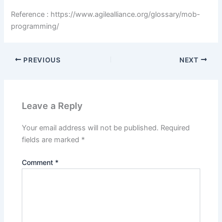
Reference : https://www.agilealliance.org/glossary/mob-
programming/
PREVIOUS
NEXT
Leave a Reply
Your email address will not be published.
Required
fields are marked
*
Comment
*