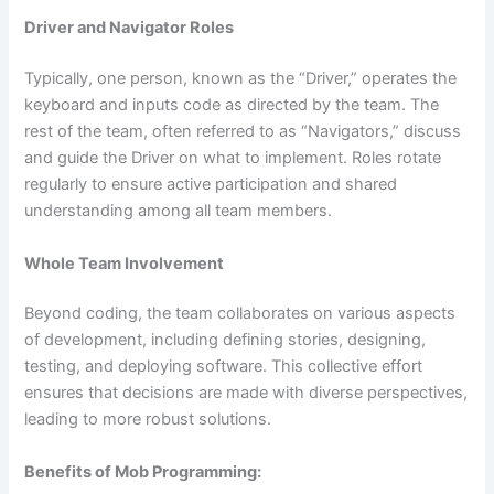
Driver and Navigator Roles
Typically, one person, known as the “Driver,” operates the
keyboard and inputs code as directed by the team. The
rest of the team, often referred to as “Navigators,” discuss
and guide the Driver on what to implement. Roles rotate
regularly to ensure active participation and shared
understanding among all team members.
Whole Team Involvement
Beyond coding, the team collaborates on various aspects
of development, including defining stories, designing,
testing, and deploying software. This collective effort
ensures that decisions are made with diverse perspectives,
leading to more robust solutions.
Benefits of Mob Programming: