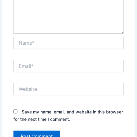
Name*
Email*
Website
Save my name, email, and website in this browser
for the next time I comment.