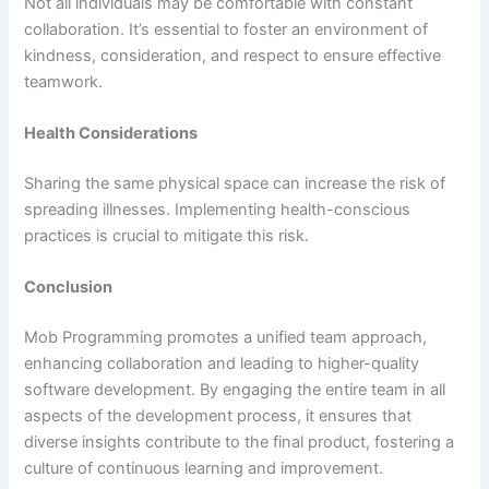
Not all individuals may be comfortable with constant
collaboration. It’s essential to foster an environment of
kindness, consideration, and respect to ensure effective
teamwork.
Health Considerations
Sharing the same physical space can increase the risk of
spreading illnesses. Implementing health-conscious
practices is crucial to mitigate this risk.
Conclusion
Mob Programming promotes a unified team approach,
enhancing collaboration and leading to higher-quality
software development. By engaging the entire team in all
aspects of the development process, it ensures that
diverse insights contribute to the final product, fostering a
culture of continuous learning and improvement.