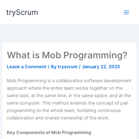
Skip
tryScrum
to
content
What is Mob Programming?
Leave a Comment
/ By
tryscrum
/
January 22, 2025
Mob Programming is a collaborative software development
approach where the entire team works together on the
same task, at the same time, in the same space, and at the
same computer. This method extends the concept of pair
programming to the whole team, fostering continuous
collaboration and shared ownership of the work.
Key Components of Mob Programming