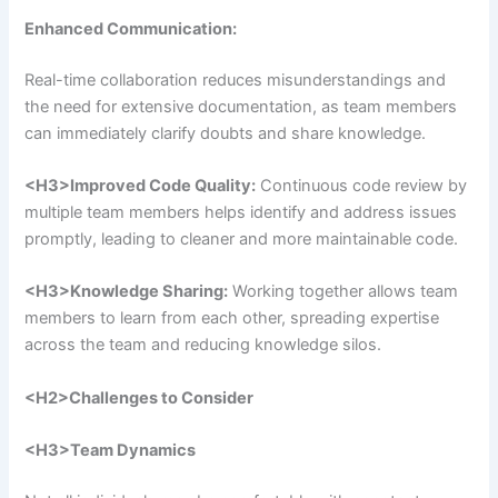
Enhanced Communication:
Real-time collaboration reduces misunderstandings and
the need for extensive documentation, as team members
can immediately clarify doubts and share knowledge.
<H3>
Improved Code Quality:
Continuous code review by
multiple team members helps identify and address issues
promptly, leading to cleaner and more maintainable code.
<H3>
Knowledge Sharing:
Working together allows team
members to learn from each other, spreading expertise
across the team and reducing knowledge silos.
<H2>
Challenges to Consider
<H3>
Team Dynamics