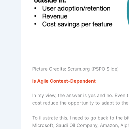
Picture Credits: Scrum.org (PSPO Slide)
Is Agile Context-Dependent
In my view, the answer is yes and no. Even t
cost reduce the opportunity to adapt to the
To illustrate this, I need to go back to the
Microsoft, Saudi Oil Company, Amazon, Alpha