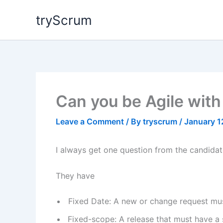
Skip
tryScrum
to
content
Can you be Agile with
Leave a Comment
/ By
tryscrum
/
January 1
I always get one question from the candidate
They have
Fixed Date: A new or change request must
Fixed-scope: A release that must have a s