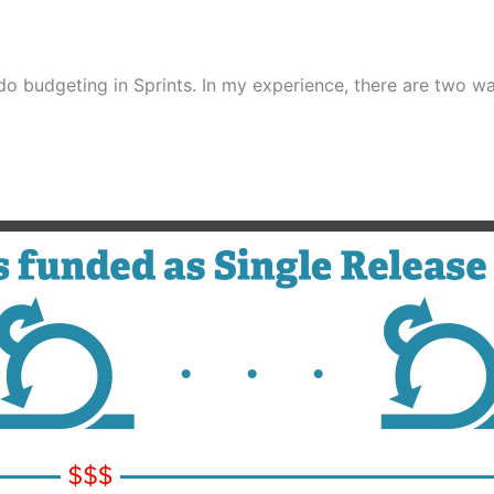
do budgeting in Sprints. In my experience, there are two w