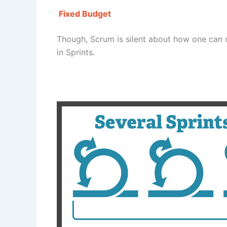
Fixed Budget
Though, Scrum is silent about how one can 
in Sprints.