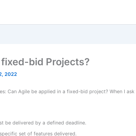
 fixed-bid Projects?
2, 2022
s: Can Agile be applied in a fixed-bid project? When I ask
 be delivered by a defined deadline.
pecific set of features delivered.