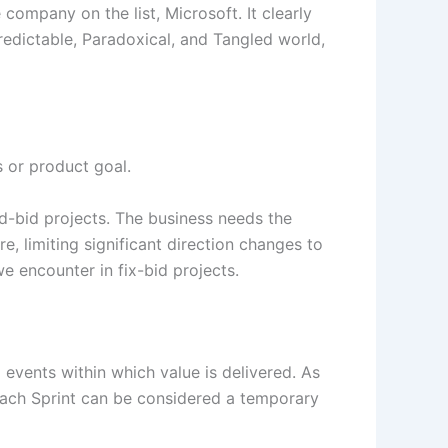
company on the list, Microsoft. It clearly
redictable, Paradoxical, and Tangled world,
s or product goal.
d-bid projects. The business needs the
e, limiting significant direction changes to
we encounter in fix-bid projects.
events within which value is delivered. As
 each Sprint can be considered a temporary