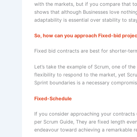
with the markets, but if you compare that to 
shows that although Businesses love nothing
adaptability is essential over stability to st
So, how can you approach Fixed-bid project
Fixed bid contracts are best for shorter-ter
Let’s take the example of Scrum, one of th
flexibility to respond to the market, yet Sc
Sprint boundaries is a necessary compromise. 
Fixed-Schedule
If you consider approaching your contracts 
per Scrum Guide, They are fixed length even
endeavour toward achieving a remarkable res