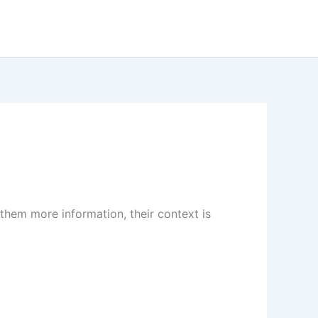
 them more information, their context is