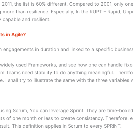
2011, the list is 60% different. Compared to 2001, only one 
 more than resilience. Especially, In the RUPT – Rapid, Unp
ay capable and resilient.
s in Agile?
m engagements in duration and linked to a specific busines
e widely used Frameworks, and see how one can handle fixe
rum Teams need stability to do anything meaningful. Therefor
I shall try to illustrate the same with the three variables 
using Scrum, You can leverage Sprint. They are time-boxed 
ts of one month or less to create consistency. Therefore,
ult. This definition applies in Scrum to every SPRINT.