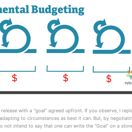
release with a “goal” agreed upfront. If you observe, I rep
t, adapting to circumstances as best it can. But, by negotiat
do not intend to say that one can write the “Goal” on a ston