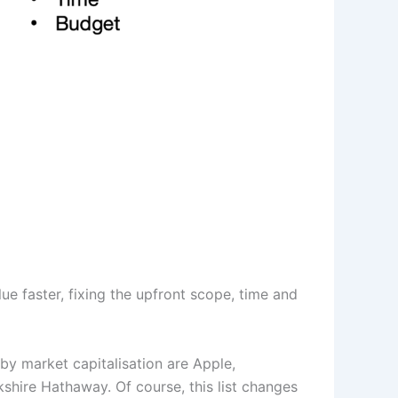
ue faster, fixing the upfront scope, time and
 by market capitalisation are Apple,
shire Hathaway. Of course, this list changes