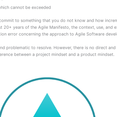
 which cannot be exceeded
 to commit to something that you do not know and how increm
 last 20+ years of the Agile Manifesto, the context, use, an
ution error concerning the approach to Agile Software deve
nd problematic to resolve. However, there is no direct and 
fference between a project mindset and a product mindset.