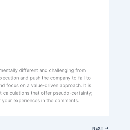
mentally different and challenging from
execution and push the company to fail to
nd focus on a value-driven approach. It is
 calculations that offer pseudo-certainty;
ar your experiences in the comments.
NEXT