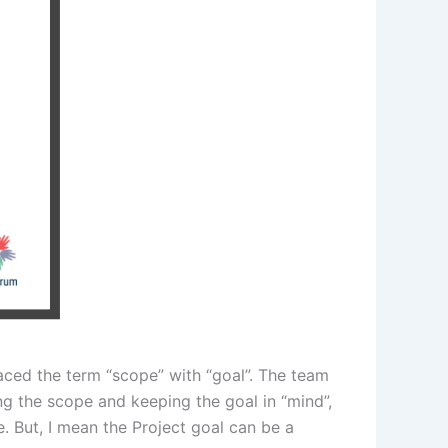
laced the term “scope” with “goal”. The team
ing the scope and keeping the goal in “mind”,
e. But, I mean the Project goal can be a