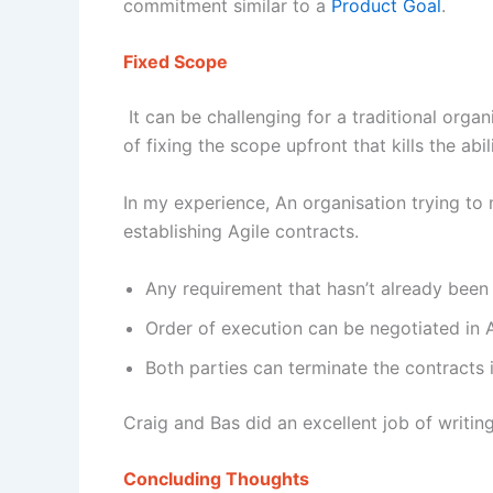
commitment similar to a
Product Goal
.
Fixed Scope
It can be challenging for a traditional orga
of fixing the scope upfront that kills the abi
In my experience, An organisation trying t
establishing Agile contracts.
Any requirement that hasn’t already been
Order of execution can be negotiated in 
Both parties can terminate the contracts 
Craig and Bas did an excellent job of writin
Concluding Thoughts