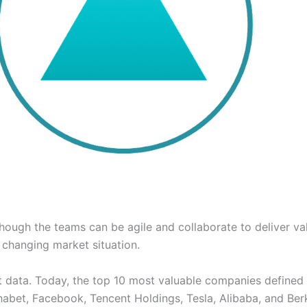
hough the teams can be agile and collaborate to deliver val
 changing market situation.
 bit data. Today, the top 10 most valuable companies defined
bet, Facebook, Tencent Holdings, Tesla, Alibaba, and Berk