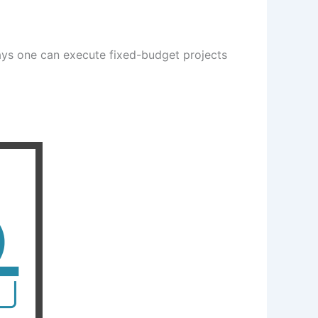
ays one can execute fixed-budget projects