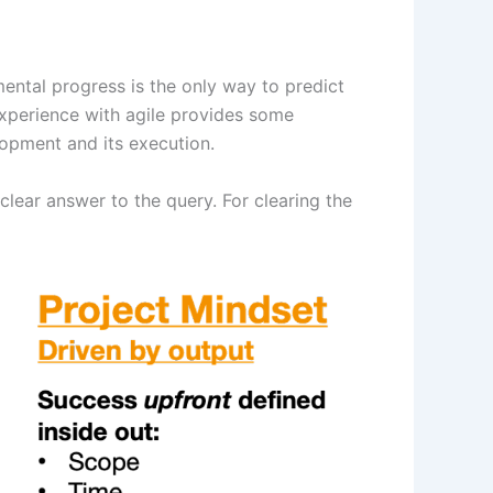
ental progress is the only way to predict
d experience with agile provides some
lopment and its execution.
clear answer to the query. For clearing the