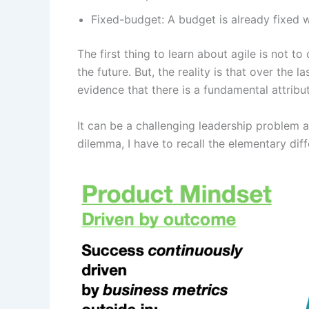
Fixed-budget: A budget is already fixed
The first thing to learn about agile is not
the future. But, the reality is that over the
evidence that there is a fundamental attrib
It can be a challenging leadership problem a
dilemma, I have to recall the elementary di