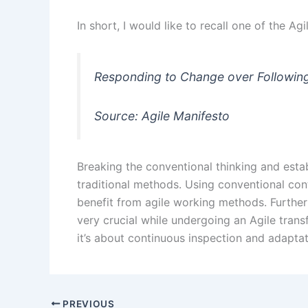
In short, I would like to recall one of the Ag
Responding to Change over Following
Source: Agile Manifesto
Breaking the conventional thinking and esta
traditional methods. Using conventional con
benefit from agile working methods. Furtherm
very crucial while undergoing an Agile tran
it’s about continuous inspection and adapta
PREVIOUS