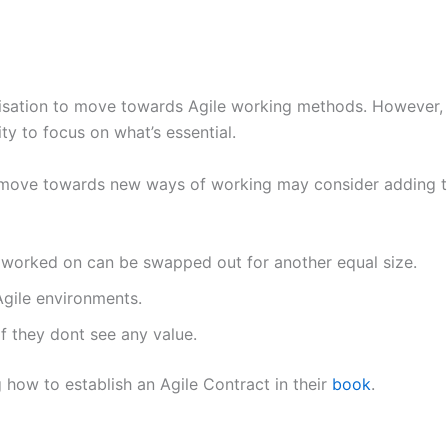
nisation to move towards Agile working methods. However, o
lity to focus on what’s essential.
o move towards new ways of working may consider adding th
 worked on can be swapped out for another equal size.
Agile environments.
if they dont see any value.
g how to establish an Agile Contract in their
book
.