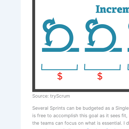
Source: tryScrum
Several Sprints can be budgeted as a Single 
is free to accomplish this goal as it sees fi
the teams can focus on what is essential. I 