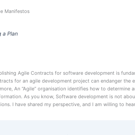
ile Manifestos
 a Plan
blishing Agile Contracts for software development is funda
tracts for an agile development project can endanger the 
ore, An “Agile” organisation identifies how to determine a
sformation. As you know, Software development is not about
tions. I have shared my perspective, and I am willing to he