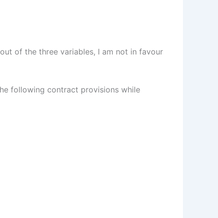
ut of the three variables, I am not in favour
e following contract provisions while