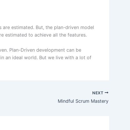
es are estimated. But, the plan-driven model
re estimated to achieve all the features.
ven. Plan-Driven development can be
n an ideal world. But we live with a lot of
NEXT
Mindful Scrum Mastery