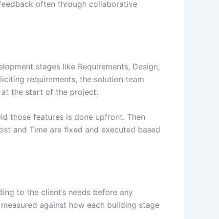
e feedback often through collaborative
velopment stages like Requirements, Design,
liciting requirements, the solution team
t the start of the project.
ild those features is done upfront. Then
 Cost and Time are fixed and executed based
rding to the client’s needs before any
is measured against how each building stage