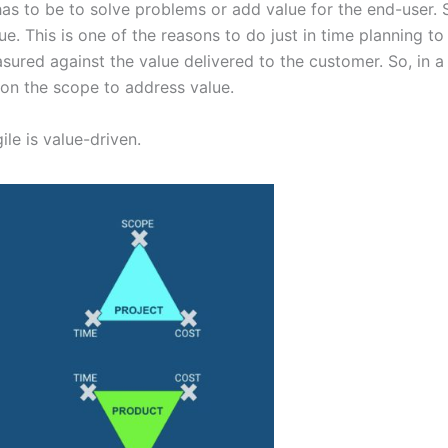
as to be to solve problems or add value for the end-user. S
e. This is one of the reasons to do just in time planning t
ured against the value delivered to the customer. So, in a n
n on the scope to address value.
ile is value-driven.