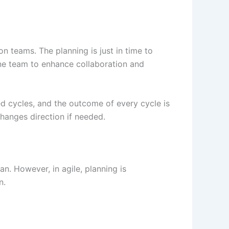
 teams. The planning is just in time to
 one team to enhance collaboration and
ed cycles, and the outcome of every cycle is
hanges direction if needed.
an. However, in agile, planning is
n.