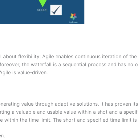
all about flexibility; Agile enables continuous iteration of th
eover, the waterfall is a sequential process and has no opp
gile is value-driven.
nerating value through adaptive solutions. It has proven i
ing a valuable and usable value within a shot and a specifie
e within the time limit. The short and specified time limit 
en.