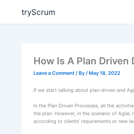
Skip
tryScrum
to
content
How Is A Plan Driven
Leave a Comment
/ By
/
May 18, 2022
If we start talking about plan-driven and Agi
In the Plan Driven Processes, all the activi
the plan. However, in the scenario of Agile, i
according to clients’ requirements or new le