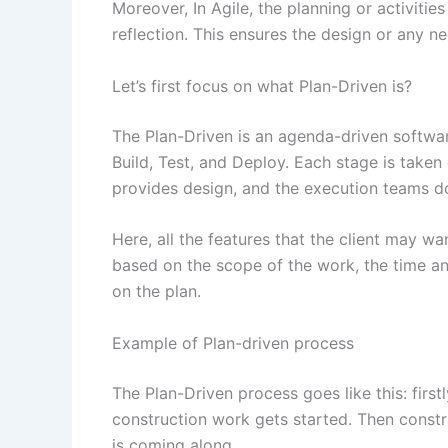
Moreover, In Agile, the planning or activitie
reflection. This ensures the design or any n
Let’s first focus on what Plan-Driven is?
The Plan-Driven is an agenda-driven softwar
Build, Test, and Deploy. Each stage is taken
provides design, and the execution teams do 
Here, all the features that the client may wa
based on the scope of the work, the time an
on the plan.
Example of Plan-driven process
The Plan-Driven process goes like this: first
construction work gets started. Then constru
is coming along.