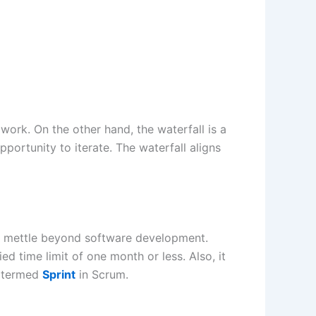
e work. On the other hand, the waterfall is a
ortunity to iterate. The waterfall aligns
ts mettle beyond software development.
d time limit of one month or less. Also, it
is termed
Sprint
in Scrum.