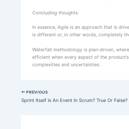
Concluding thoughts
In essence, Agile is an approach that is driv
is different or, in other words, completely t
Waterfall methodology is plan-driven, wher
efficient when every aspect of the product’s 
complexities and uncertainties.
PREVIOUS