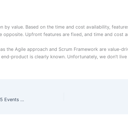
en by value. Based on the time and cost availability, featur
he opposite. Upfront features are fixed, and time and cost a
eas the Agile approach and Scrum Framework are value-dri
end-product is clearly known. Unfortunately, we don’t live i
Sprint Itself Is An Event In Scrum? True Or False? 5 Events In Scrum.