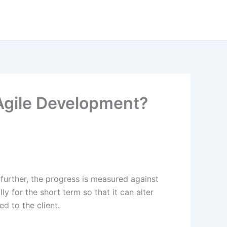
Agile Development?
 further, the progress is measured against
lly for the short term so that it can alter
ed to the client.