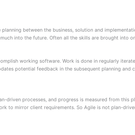
 planning between the business, solution and implementation
uch into the future. Often all the skills are brought into
omplish working software. Work is done in regularly iterat
ates potential feedback in the subsequent planning and c
plan-driven processes, and progress is measured from this pl
rk to mirror client requirements. So Agile is not plan-drive