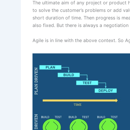
The ultimate aim of any project or product h
to solve the customer’s problems or add valu
short duration of time. Then progress is meas
also fixed. But there is always a negotiatio
Agile is in line with the above context. So Ag