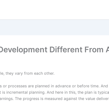
 Development Different From 
le, they vary from each other.
ties or processes are planned in advance or before time. And
t is incremental planning. And here in this, the plan is typica
arnings. The progress is measured against the value deliver