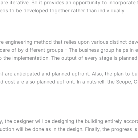
s are iterative. So it provides an opportunity to incorporat
eeds to be developed together rather than individually.
e engineering method that relies upon various distinct de
 care of by different groups – The business group helps in e
the implementation. The output of every stage is planned a
nt are anticipated and planned upfront. Also, the plan to bu
d cost are also planned upfront. In a nutshell, the Scope,
ly, the designer will be designing the building entirely acco
ction will be done as in the design. Finally, the progress 