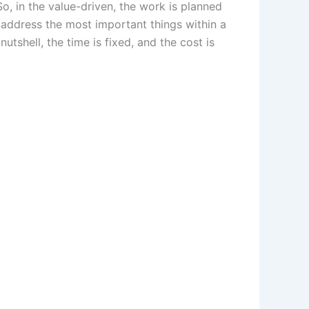
o, in the value-driven, the work is planned
o address the most important things within a
utshell, the time is fixed, and the cost is