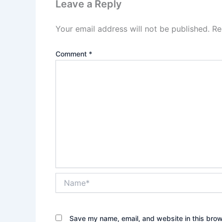
Leave a Reply
Your email address will not be published.
Re
Comment
*
Name*
Save my name, email, and website in this brow