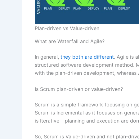
Plan-driven vs Value-driven
What are Waterfall and Agile?
In general,
they both are different
. Agile is 
structured software development method. Mor
with the plan-driven development, whereas A
Is Scrum plan-driven or value-driven?
Scrum is a simple framework focusing on ge
Scrum is Incremental as it focuses on generat
is Iterative – planning and execution are don
So, Scrum is Value-driven and not plan-driv