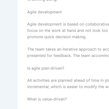
Agile development
Agile development is based on collaborative
focus on the work at hand and not look too m
promote quick decision making.
The team takes an iterative approach to acc
presented for feedback. The team accommod
Is agile plan-driven?
All activities are planned ahead of time in 
incremental, which is easier to modify the wo
What is value-driven?