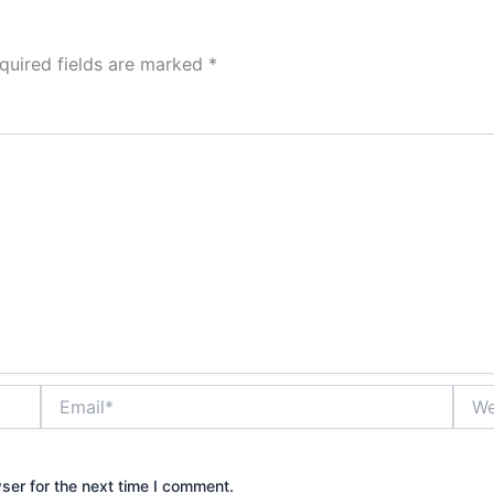
quired fields are marked
*
Email*
Webs
ser for the next time I comment.