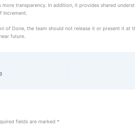
 more transparency. In addition, it provides shared under
f Increment.
 of Done, the team should not release it or present it at th
near future.
3
quired fields are marked
*