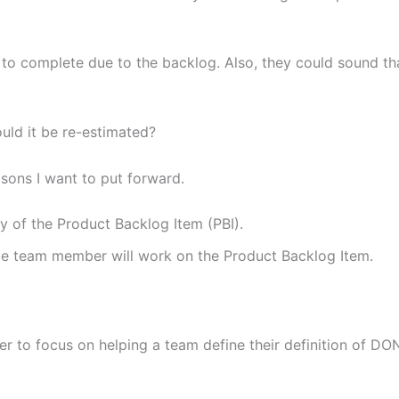
o complete due to the backlog. Also, they could sound th
ould it be re-estimated?
asons I want to put forward.
y of the Product Backlog Item (PBI).
me team member will work on the Product Backlog Item.
er to focus on helping a team define their definition of DO