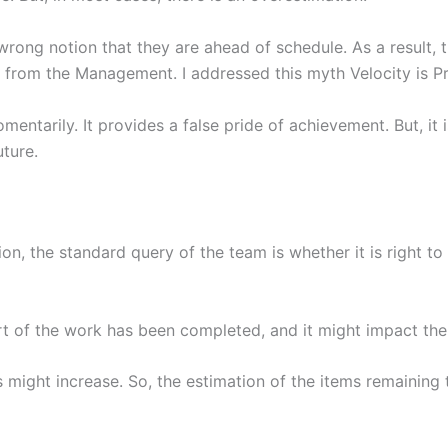
rong notion that they are ahead of schedule. As a result, t
n from the Management. I addressed this myth Velocity is Pr
mentarily. It provides a false pride of achievement. But, it i
uture.
on, the standard query of the team is whether it is right to 
t of the work has been completed, and it might impact the 
Is might increase. So, the estimation of the items remaining