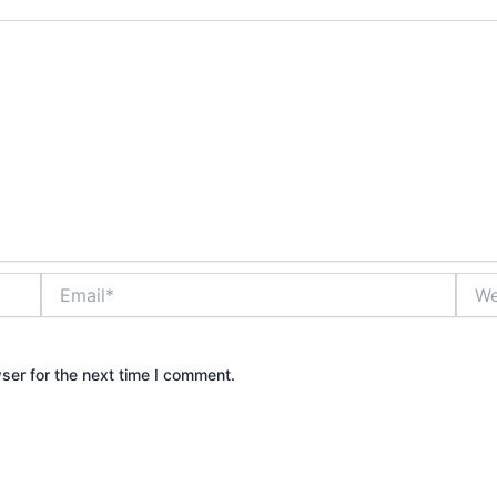
Email*
Webs
ser for the next time I comment.