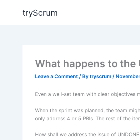
Skip
tryScrum
to
content
What happens to the 
Leave a Comment
/ By
tryscrum
/
November
Even a well-set team with clear objectives m
When the sprint was planned, the team might
only address 4 or 5 PBIs. The rest of the i
How shall we address the issue of UNDONE