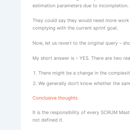
estimation parameters due to incompletion.
They could say they would need more work t
complying with the current sprint goal.
Now, let us revert to the original query – sh
My short answer is – YES. There are two re
There might be a change in the complexit
We generally don’t know whether the sa
Conclusive thoughts
It is the responsibility of every SCRUM Mast
not defined it.