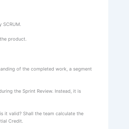
 by SCRUM.
the product.
standing of the completed work, a segment
uring the Sprint Review. Instead, it is
s it valid? Shall the team calculate the
tial Credit.