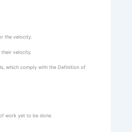
r the velocity.
 their velocity.
Is, which comply with the Definition of
of work yet to be done.