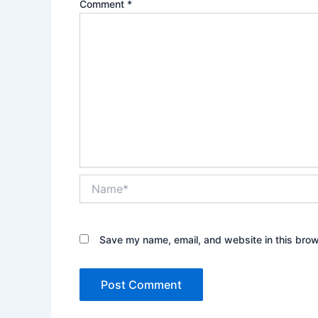
Comment
*
Name*
Save my name, email, and website in this brow