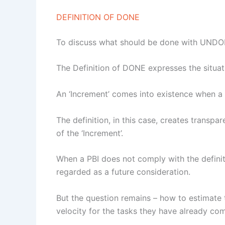
DEFINITION OF DONE
To discuss what should be done with UNDONE
The Definition of DONE expresses the situat
An ‘Increment’ comes into existence when a 
The definition, in this case, creates tran
of the ‘Increment’.
When a PBI does not comply with the definition
regarded as a future consideration.
But the question remains – how to estimate th
velocity for the tasks they have already com