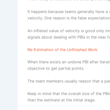
It happens because teams generally have a w
velocity. One reason is the false expectatio
An inflated value of velocity is good only mo
signals about dealing with PBIs in the near f
Re-Estimation of the Unfinished Work
When there exists an undone PBI after iterati
objective to get partial points.
The team members usually reason that a par
Keep in mind that the overall size of the PB
than the estimate at the initial stage.