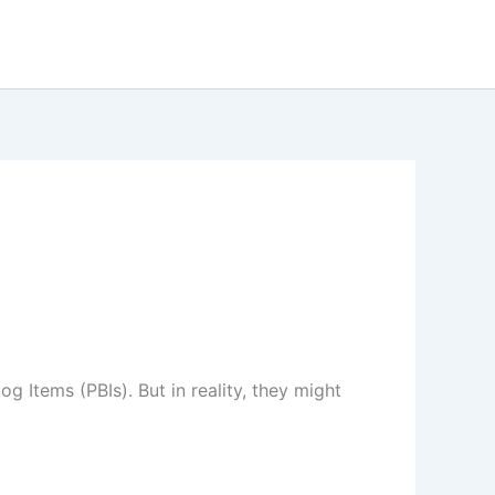
 Items (PBIs). But in reality, they might