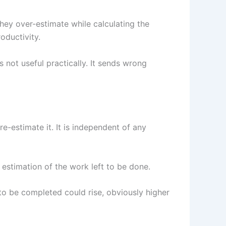
hey over-estimate while calculating the
oductivity.
s not useful practically. It sends wrong
re-estimate it. It is independent of any
estimation of the work left to be done.
 to be completed could rise, obviously higher