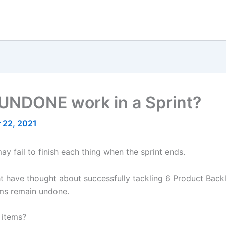
UNDONE work in a Sprint?
 22, 2021
ay fail to finish each thing when the sprint ends.
 have thought about successfully tackling 6 Product Backlog
tems remain undone.
 items?