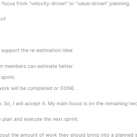
focus from “velocity-driven” to “value-driven” planning.
ion?
t support the re-estimation idea:
am members can estimate better.
 sprint.
e work will be completed or DONE.
ve. So, I will accept it. My main focus is on the remaining tw
o plan and execute the next sprint.
out the amount of work they should bring into a planned 