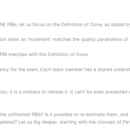
 PBIs, let us focus on the Definition of Done, as stated
ion when an ‘Increment’ matches the quality parameters of 
PBI matches with the Definition of Done.
sparency for the team. Each team member has a shared under
, it is a mistake to release it. It can’t be even presented d
e unfinished PBIs? Is it possible to re-estimate them, and i
pleted? Let us dig deeper, starting with the concept of Par