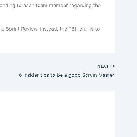
standing to each team member regarding the
e Sprint Review. Instead, the PBI returns to
NEXT
6 Insider tips to be a good Scrum Master