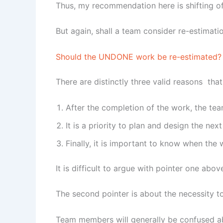
Thus, my recommendation here is shifting of 
But again, shall a team consider re-estimat
Should the UNDONE work be re-estimated?
There are distinctly three valid reasons tha
After the completion of the work, the te
It is a priority to plan and design the next
Finally, it is important to know when th
It is difficult to argue with pointer one abo
The second pointer is about the necessity t
Team members will generally be confused ab