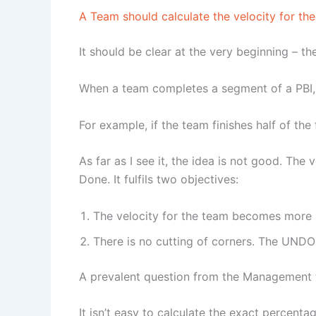
A Team should calculate the velocity for t
It should be clear at the very beginning – th
When a team completes a segment of a PBI, t
For example, if the team finishes half of the
As far as I see it, the idea is not good. The
Done. It fulfils two objectives:
The velocity for the team becomes more r
There is no cutting of corners. The UNDO
A prevalent question from the Management t
It isn’t easy to calculate the exact percenta