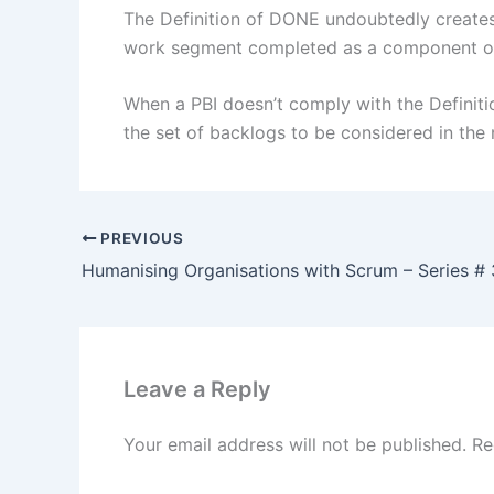
The Definition of DONE undoubtedly creates
work segment completed as a component o
When a PBI doesn’t comply with the Definition
the set of backlogs to be considered in the 
PREVIOUS
Humanising Organisations with Scrum – Series # 
Leave a Reply
Your email address will not be published.
Re