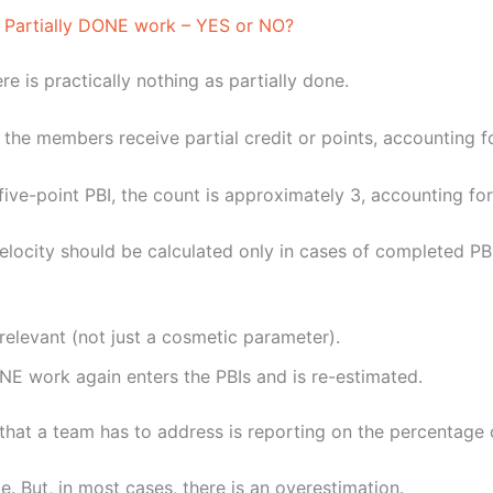
he Partially DONE work – YES or NO?
ere is practically nothing as partially done.
he members receive partial credit or points, accounting fo
 five-point PBI, the count is approximately 3, accounting for
 velocity should be calculated only in cases of completed PB
elevant (not just a cosmetic parameter).
NE work again enters the PBIs and is re-estimated.
hat a team has to address is reporting on the percentage 
ge. But, in most cases, there is an overestimation.