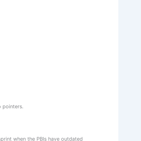
o pointers.
sprint when the PBIs have outdated