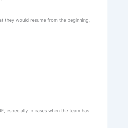
at they would resume from the beginning,
NE, especially in cases when the team has