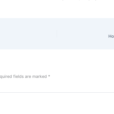
Ho
quired fields are marked
*