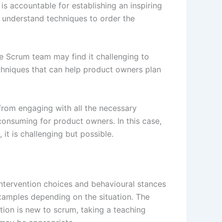
s accountable for establishing an inspiring
understand techniques to order the
e Scrum team may find it challenging to
chniques that can help product owners plan
from engaging with all the necessary
onsuming for product owners. In this case,
t is challenging but possible.
intervention choices and behavioural stances
amples depending on the situation. The
ation is new to scrum, taking a teaching