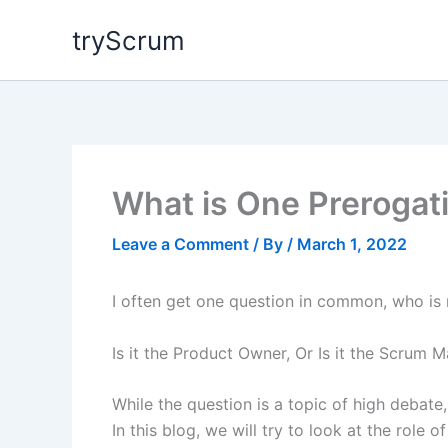
Skip
tryScrum
to
content
What is One Prerogat
Leave a Comment
/ By
/
March 1, 2022
I often get one question in common, who is 
Is it the Product Owner, Or Is it the Scrum M
While the question is a topic of high debate, 
In this blog, we will try to look at the rol