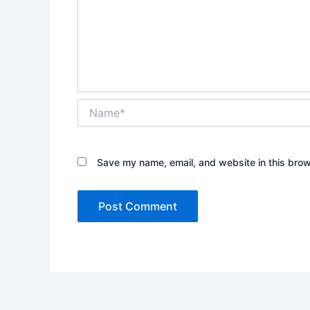
Name*
Save my name, email, and website in this brow