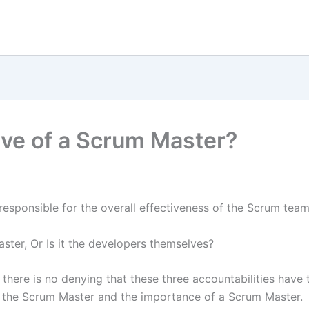
ive of a Scrum Master?
responsible for the overall effectiveness of the Scrum tea
aster, Or Is it the developers themselves?
there is no denying that these three accountabilities have th
e of the Scrum Master and the importance of a Scrum Master.