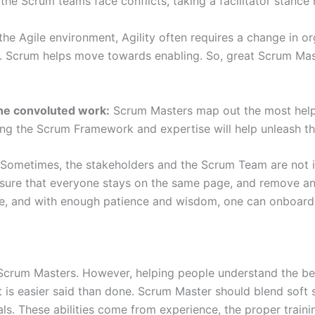
 the Scrum teams face conflicts, taking a facilitator stanc
 the Agile environment, Agility often requires a change in 
. Scrum helps move towards enabling. So, great Scrum Mast
the convoluted work:
Scrum Masters map out the most helpfu
ng the Scrum Framework and expertise will help unleash the
Sometimes, the stakeholders and the Scrum Team are not in
sure that everyone stays on the same page, and remove any 
ime, and with enough patience and wisdom, one can onboard
f Scrum Masters. However, helping people understand the b
 is easier said than done. Scrum Master should blend soft s
s. These abilities come from experience, the proper trainin