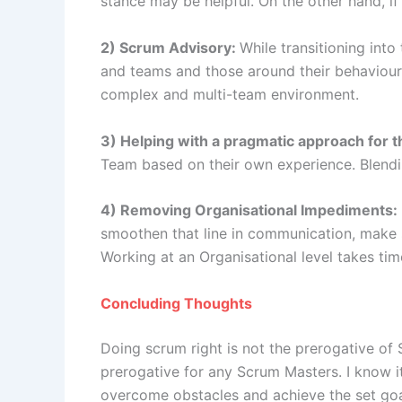
stance may be helpful. On the other hand, if
2) Scrum Advisory:
While transitioning into
and teams and those around their behaviour
complex and multi-team environment.
3) Helping with a pragmatic approach for 
Team based on their own experience. Blendi
4) Removing Organisational Impediments:
smoothen that line in communication, make 
Working at an Organisational level takes t
Concluding Thoughts
Doing scrum right is not the prerogative o
prerogative for any Scrum Masters. I know it
overcome obstacles and achieve the set goal