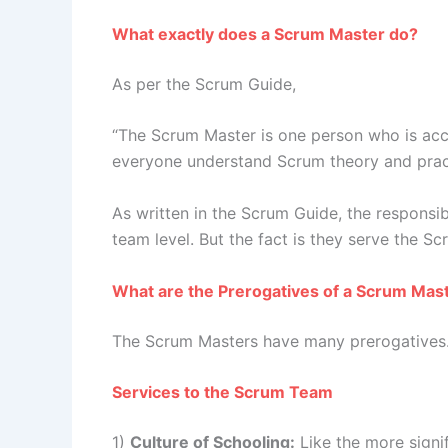
What exactly does a Scrum Master do?
As per the Scrum Guide,
“The Scrum Master is one person who is acco
everyone understand Scrum theory and pract
As written in the Scrum Guide, the responsib
team level. But the fact is they serve the S
What are the Prerogatives of a Scrum Mas
The Scrum Masters have many prerogatives. I 
Services to the Scrum Team
1)
Culture of Schooling:
Like the more signif