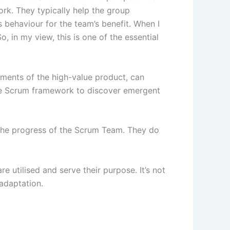
k. They typically help the group
 behaviour for the team’s benefit. When I
 in my view, this is one of the essential
ments of the high-value product, can
the Scrum framework to discover emergent
the progress of the Scrum Team. They do
 utilised and serve their purpose. It’s not
 adaptation.