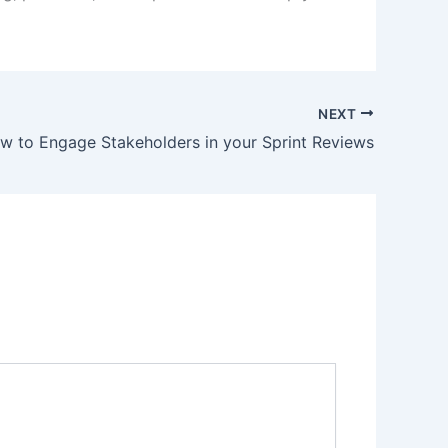
NEXT
w to Engage Stakeholders in your Sprint Reviews