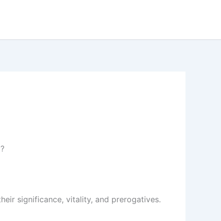
m?
eir significance, vitality, and prerogatives.