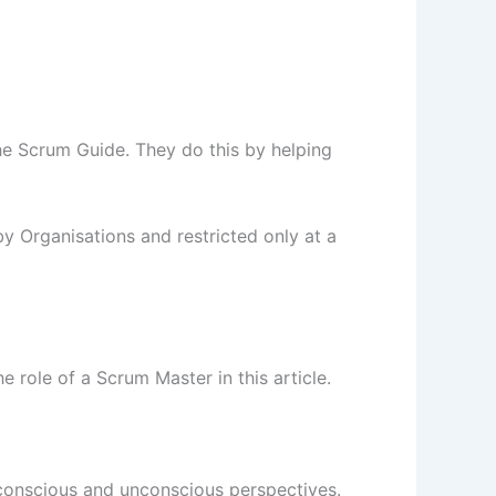
he Scrum Guide. They do this by helping
y Organisations and restricted only at a
 role of a Scrum Master in this article.
m conscious and unconscious perspectives.