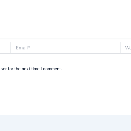
Email*
Webs
ser for the next time I comment.