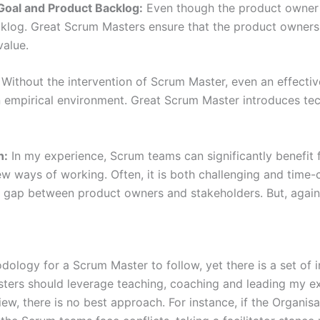
Goal and Product Backlog:
Even though the product owner i
log. Great Scrum Masters ensure that the product owners 
value.
ithout the intervention of Scrum Master, even an effectiv
n empirical environment. Great Scrum Master introduces te
n:
In my experience, Scrum teams can significantly benefit 
 ways of working. Often, it is both challenging and time-c
 gap between product owners and stakeholders. But, again, i
ology for a Scrum Master to follow, yet there is a set of 
ers should leverage teaching, coaching and leading my ex
iew, there is no best approach. For instance, if the Organis