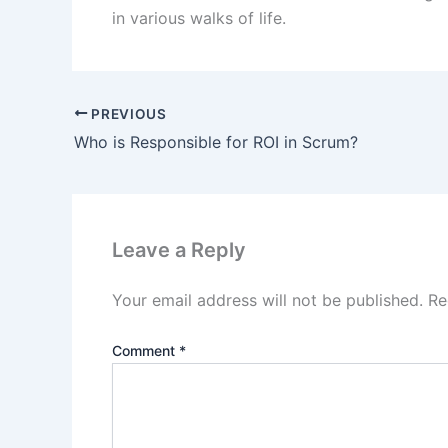
in various walks of life.
PREVIOUS
Who is Responsible for ROI in Scrum?
Leave a Reply
Your email address will not be published.
Re
Comment
*