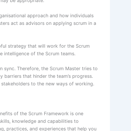
e may be appropriate.
organisational approach and how individuals
ers act as advisors on applying scrum in a
l strategy that will work for the Scrum
 intelligence of the Scrum teams.
 sync. Therefore, the Scrum Master tries to
barriers that hinder the team’s progress.
 stakeholders to the new ways of working.
enefits of the Scrum Framework is one
kills, knowledge and capabilities to
g, practices, and experiences that help you