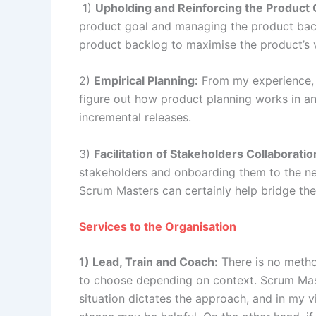
1)
Upholding and Reinforcing the Product 
product goal and managing the product back
product backlog to maximise the product’s 
2)
Empirical Planning:
From my experience, W
figure out how product planning works in a
incremental releases.
3)
Facilitation of Stakeholders Collaboratio
stakeholders and onboarding them to the new
Scrum Masters can certainly help bridge the
Services to the Organisation
1) Lead, Train and Coach:
There is no method
to choose depending on context. Scrum Mast
situation dictates the approach, and in my v