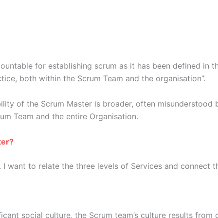
untable for establishing scrum as it has been defined in t
ice, both within the Scrum Team and the organisation”.
ility of the Scrum Master is broader, often misunderstood b
crum Team and the entire Organisation.
ter?
want to relate the three levels of Services and connect the
icant social culture, the Scrum team’s culture results fro