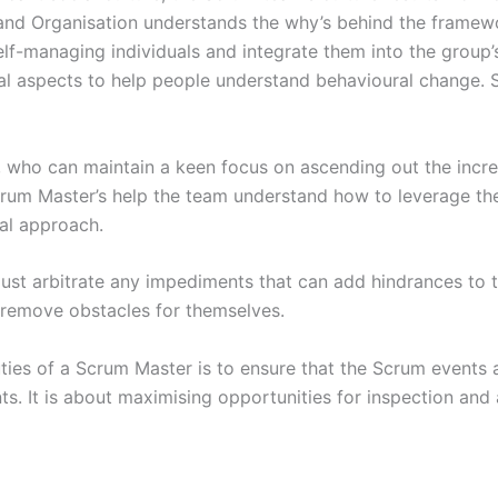
d Organisation understands the why’s behind the framewor
f-managing individuals and integrate them into the group’s
l aspects to help people understand behavioural change. So,
who can maintain a keen focus on ascending out the incre
 Scrum Master’s help the team understand how to leverage 
tal approach.
st arbitrate any impediments that can add hindrances to 
o remove obstacles for themselves.
ies of a Scrum Master is to ensure that the Scrum events are
nts. It is about maximising opportunities for inspection and