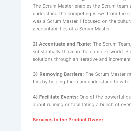
The Scrum Master enables the Scrum team an
understand the competing views from the sel
was a Scrum Master, I focused on the cultura
accountabilities of a Scrum Master.
2) Accentuate and Fixate:
The Scrum Team, 
substantially thrive in the complex world.
solutions through an iterative and incremen
3)
Removing Barriers:
The Scrum Master mu
this by helping the team understand how t
4) Facilitate Events:
One of the powerful dut
about running or facilitating a bunch of eve
Services to the Product Owner