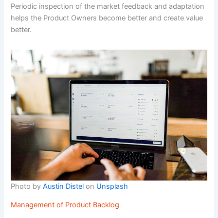
Periodic inspection of the market feedback and adaptation
helps the Product Owners become better and create value
better.
Photo by
Austin Distel
on
Unsplash
Management of Product Backlog