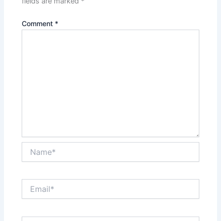
fields are marked
*
Comment
*
Name*
Email*
Website