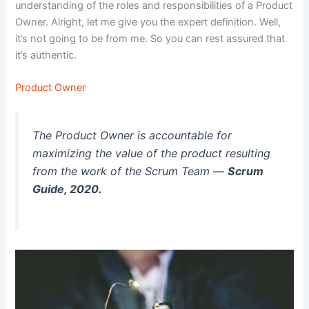
understanding of the roles and responsibilities of a Product
Owner. Alright, let me give you the expert definition. Well,
it’s not going to be from me. So you can rest assured that
it’s authentic.
Product Owner
The Product Owner is accountable for
maximizing the value of the product resulting
from the work of the Scrum Team —
Scrum
Guide, 2020.