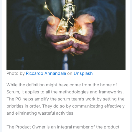
Photo by
Riccardo Annandale
on
Unsplash
While the definition might have come from the home of
Scrum, it applies to all the methodologies and frameworks.
The PO helps amplify the scrum team’s work by setting the
priorities in order. They do so by communicating effectively
and eliminating wasteful activities.
The Product Owner is an integral member of the product