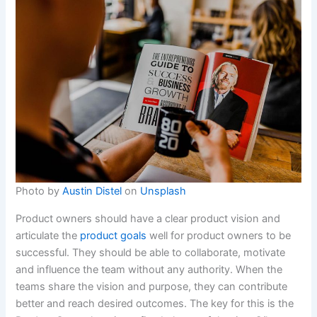
Photo by
Austin Distel
on
Unsplash
Product owners should have a clear product vision and
articulate the
product goals
well for product owners to be
successful. They should be able to collaborate, motivate
and influence the team without any authority. When the
teams share the vision and purpose, they can contribute
better and reach desired outcomes. The key for this is the