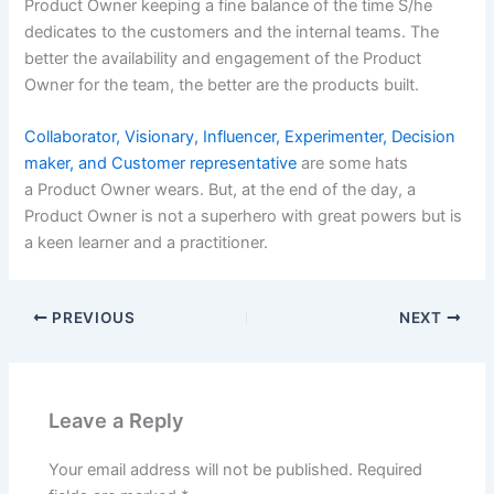
Product Owner keeping a fine balance of the time S/he
dedicates to the customers and the internal teams. The
better the availability and engagement of the Product
Owner for the team, the better are the products built.
Collaborator, Visionary, Influencer, Experimenter, Decision
maker, and Customer representative
are some hats
a Product Owner wears. But, at the end of the day, a
Product Owner is not a superhero with great powers but is
a keen learner and a practitioner.
PREVIOUS
NEXT
Leave a Reply
Your email address will not be published.
Required