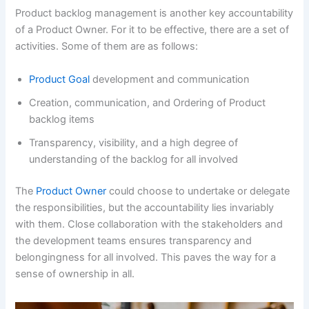
Product backlog management is another key accountability
of a Product Owner. For it to be effective, there are a set of
activities. Some of them are as follows:
Product Goal
development and communication
Creation, communication, and Ordering of Product
backlog items
Transparency, visibility, and a high degree of
understanding of the backlog for all involved
The
Product Owner
could choose to undertake or delegate
the responsibilities, but the accountability lies invariably
with them. Close collaboration with the stakeholders and
the development teams ensures transparency and
belongingness for all involved. This paves the way for a
sense of ownership in all.