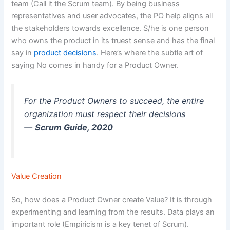
team (Call it the Scrum team). By being business
representatives and user advocates, the PO help aligns all
the stakeholders towards excellence. S/he is one person
who owns the product in its truest sense and has the final
say in
product decisions
. Here’s where the subtle art of
saying No comes in handy for a Product Owner.
For the Product Owners to succeed, the entire
organization must respect their decisions
—
Scrum Guide, 2020
Value Creation
So, how does a Product Owner create Value? It is through
experimenting and learning from the results. Data plays an
important role (Empiricism is a key tenet of Scrum).