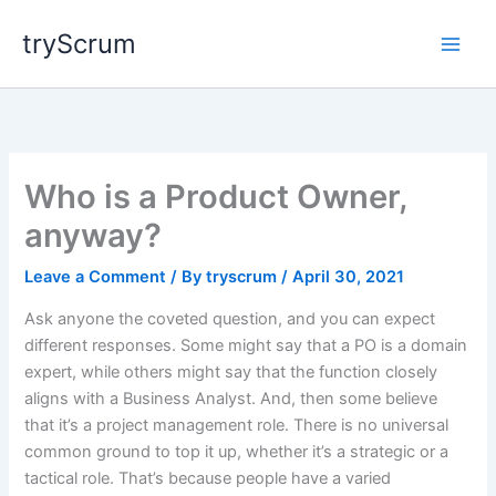
Skip
tryScrum
to
content
Who is a Product Owner,
anyway?
Leave a Comment
/ By
tryscrum
/
April 30, 2021
Ask anyone the coveted question, and you can expect
different responses. Some might say that a PO is a domain
expert, while others might say that the function closely
aligns with a Business Analyst. And, then some believe
that it’s a project management role. There is no universal
common ground to top it up, whether it’s a strategic or a
tactical role. That’s because people have a varied