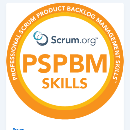
Scrum