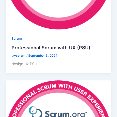
Scrum
Professional Scrum with UX (PSU)
tryscrum
/
September 3, 2024
design ux PSU