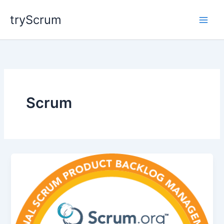
Skip
tryScrum
to
content
Scrum