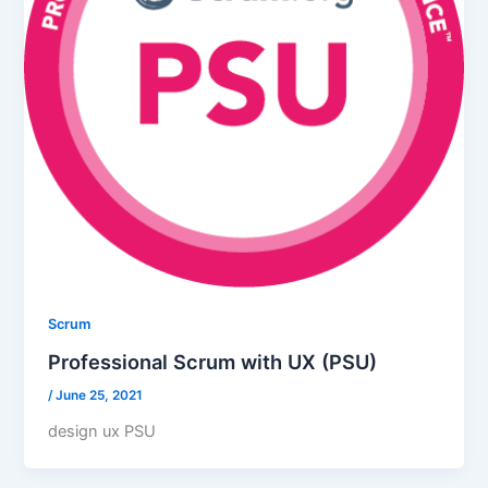
Scrum
Professional Scrum with UX (PSU)
/
June 25, 2021
design ux PSU