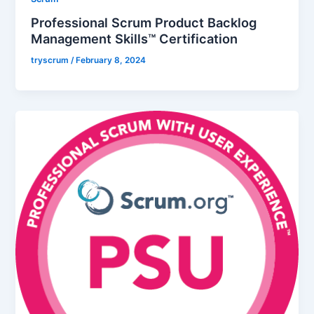
Professional Scrum Product Backlog
Management Skills™ Certification
tryscrum
/
February 8, 2024