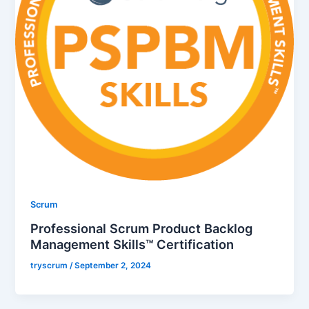
Scrum
Professional Scrum Product Backlog
Management Skills™ Certification
tryscrum
/
September 2, 2024