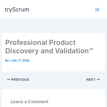
Skip
tryScrum
to
content
Professional Product
Discovery and Validation™
By
/
July 17, 2024
PREVIOUS
NEXT
Leave a Comment