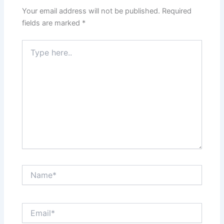
Your email address will not be published.
Required
fields are marked
*
Type
here..
Name*
Email*