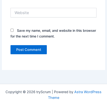
Website
Save my name, email, and website in this browser
for the next time I comment.
Copyright © 2026 tryScrum | Powered by
Astra WordPress
Theme