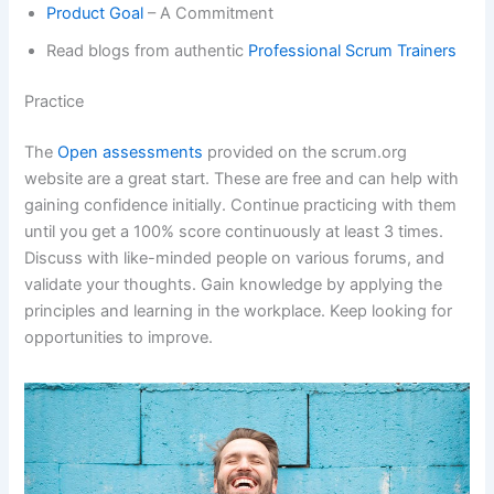
Product Goal
– A Commitment
Read blogs from authentic
Professional Scrum Trainers
Practice
The
Open assessments
provided on the scrum.org
website are a great start. These are free and can help with
gaining confidence initially. Continue practicing with them
until you get a 100% score continuously at least 3 times.
Discuss with like-minded people on various forums, and
validate your thoughts. Gain knowledge by applying the
principles and learning in the workplace. Keep looking for
opportunities to improve.