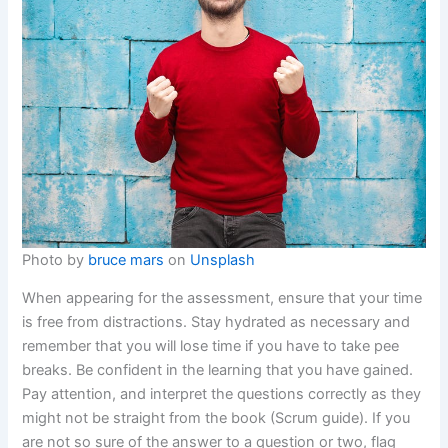
Photo by
bruce mars
on
Unsplash
When appearing for the assessment, ensure that your time
is free from distractions. Stay hydrated as necessary and
remember that you will lose time if you have to take pee
breaks. Be confident in the learning that you have gained.
Pay attention, and interpret the questions correctly as they
might not be straight from the book (Scrum guide). If you
are not so sure of the answer to a question or two, flag