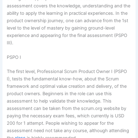
assessment covers the knowledge, understanding and the
ability to apply the learning in practical experiences. In the
product ownership journey, one can advance from the 1st
level to the level of mastery by gaining ground-level
experience and appearing for the final assessment (PSPO
III).
PSPO I
The first level, Professional Scrum Product Owner I (PSPO
I), tests the fundamental know-how, about the Scrum
framework and optimal value creation and delivery, of the
product owners. Beginners in the role can use this
assessment to help validate their knowledge. This
assessment can be taken from the scrum.org website by
paying the necessary exam fees, which currently is USD
200 for 1 attempt. People wishing to appear for the
assessment need not take any course, although attending