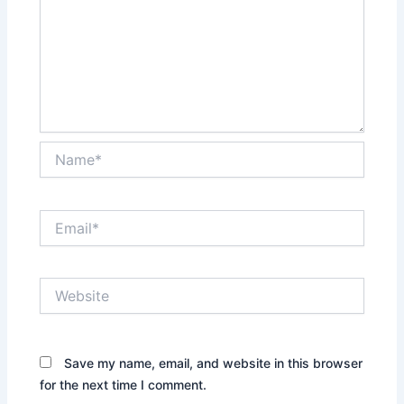
Name*
Email*
Website
Save my name, email, and website in this browser
for the next time I comment.