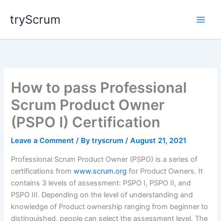
Skip
tryScrum
to
content
How to pass Professional
Scrum Product Owner
(PSPO I) Certification
Leave a Comment
/ By
tryscrum
/
August 21, 2021
Professional Scrum Product Owner (PSPO) is a series of
certifications from
www.scrum.org
for Product Owners. It
contains 3 levels of assessment: PSPO I, PSPO II, and
PSPO III. Depending on the level of understanding and
knowledge of Product ownership ranging from beginner to
distinguished, people can select the assessment level. The