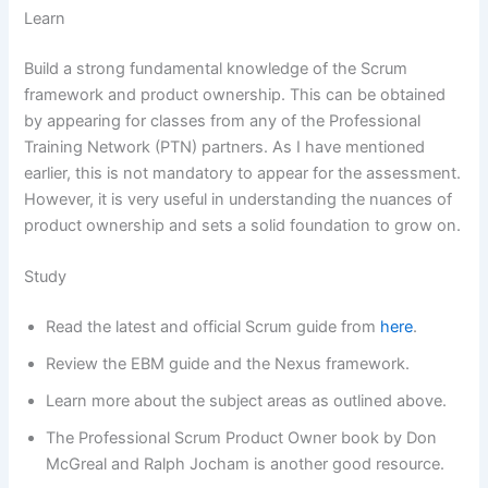
Learn
Build a strong fundamental knowledge of the Scrum
framework and product ownership. This can be obtained
by appearing for classes from any of the Professional
Training Network (PTN) partners. As I have mentioned
earlier, this is not mandatory to appear for the assessment.
However, it is very useful in understanding the nuances of
product ownership and sets a solid foundation to grow on.
Study
Read the latest and official Scrum guide from
here
.
Review the EBM guide and the Nexus framework.
Learn more about the subject areas as outlined above.
The Professional Scrum Product Owner book by Don
McGreal and Ralph Jocham is another good resource.