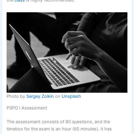
the
class
is highly recommended.
Photo by
Sergey Zolkin
on
Unsplash
PSPO I Assessment
The assessment consists of 80 questions, and the
timebox for the exam is an hour (60 minutes). It has