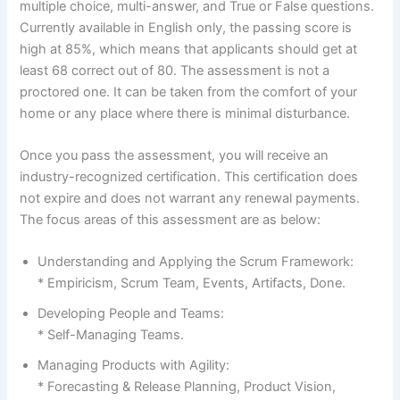
multiple choice, multi-answer, and True or False questions.
Currently available in English only, the passing score is
high at 85%, which means that applicants should get at
least 68 correct out of 80. The assessment is not a
proctored one. It can be taken from the comfort of your
home or any place where there is minimal disturbance.
Once you pass the assessment, you will receive an
industry-recognized certification. This certification does
not expire and does not warrant any renewal payments.
The focus areas of this assessment are as below:
Understanding and Applying the Scrum Framework:
* Empiricism, Scrum Team, Events, Artifacts, Done.
Developing People and Teams:
* Self-Managing Teams.
Managing Products with Agility:
* Forecasting & Release Planning, Product Vision,