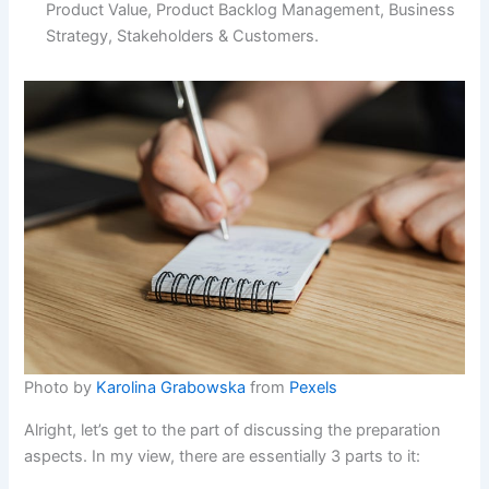
Product Value, Product Backlog Management, Business
Strategy, Stakeholders & Customers.
Photo by
Karolina Grabowska
from
Pexels
Alright, let’s get to the part of discussing the preparation
aspects. In my view, there are essentially 3 parts to it: