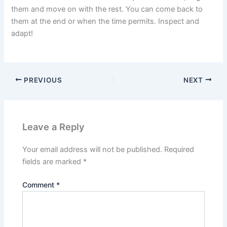
them and move on with the rest. You can come back to
them at the end or when the time permits. Inspect and
adapt!
PREVIOUS
NEXT
Leave a Reply
Your email address will not be published.
Required
fields are marked
*
Comment
*