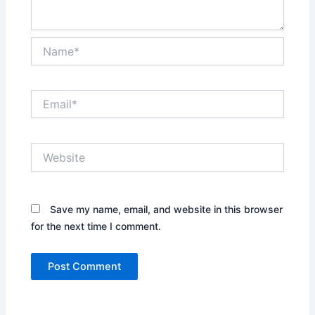
Name*
Email*
Website
Save my name, email, and website in this browser
for the next time I comment.