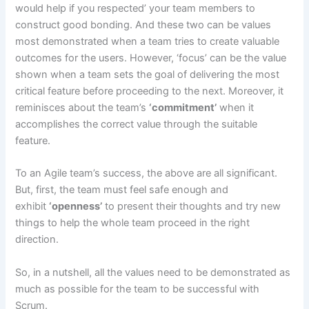
would help if you respected’ your team members to
construct good bonding. And these two can be values
most demonstrated when a team tries to create valuable
outcomes for the users. However, ‘focus’ can be the value
shown when a team sets the goal of delivering the most
critical feature before proceeding to the next. Moreover, it
reminisces about the team’s
‘commitment’
when it
accomplishes the correct value through the suitable
feature.
To an Agile team’s success, the above are all significant.
But, first, the team must feel safe enough and
exhibit
‘openness’
to present their thoughts and try new
things to help the whole team proceed in the right
direction.
So, in a nutshell, all the values need to be demonstrated as
much as possible for the team to be successful with
Scrum.