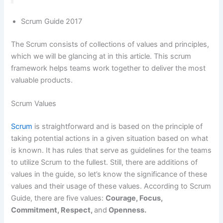
Scrum Guide 2017
The Scrum consists of collections of values and principles,
which we will be glancing at in this article. This scrum
framework helps teams work together to deliver the most
valuable products.
Scrum Values
Scrum
is straightforward and is based on the principle of
taking potential actions in a given situation based on what
is known. It has rules that serve as guidelines for the teams
to utilize Scrum to the fullest. Still, there are additions of
values in the guide, so let’s know the significance of these
values and their usage of these values. According to Scrum
Guide, there are five values:
Courage, Focus,
Commitment, Respect,
and
Openness.