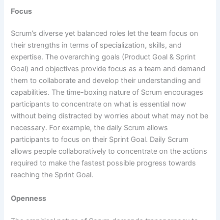
Focus
Scrum’s diverse yet balanced roles let the team focus on
their strengths in terms of specialization, skills, and
expertise. The overarching goals (Product Goal & Sprint
Goal) and objectives provide focus as a team and demand
them to collaborate and develop their understanding and
capabilities. The time-boxing nature of Scrum encourages
participants to concentrate on what is essential now
without being distracted by worries about what may not be
necessary. For example, the daily Scrum allows
participants to focus on their Sprint Goal. Daily Scrum
allows people collaboratively to concentrate on the actions
required to make the fastest possible progress towards
reaching the Sprint Goal.
Openness