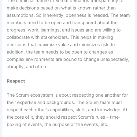
The empirical nature of Scrum demands transparency to
make decisions based on what is known rather than
assumptions. So inherently, openness is needed. The team
members need to be open and transparent about their
progress, work, learnings, and issues and are willing to
collaborate with stakeholders. This helps in making
decisions that maximize value and minimizes risk. In
addition, the team needs to be open to changes as
complex environments are bound to change unexpectedly,
abruptly, and often.
Respect
The Scrum ecosystem is about respecting one another for
their expertise and backgrounds. The Scrum team must
respect each other’s capabilities, skills, and knowledge. At
the core of it, they should respect Scrum’s rules – time-
boxing of events, the purpose of the events, etc.