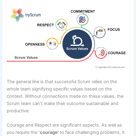
The general line is that successful Scrum relies on the
whole team signifying specific values based on the
context. Without connections made on these values, the
Scrum team can’t make their outcome sustainable and
productive.
Courage and Respect are significant aspects. As well as
you require the
‘courage’
to face challenging problems, it