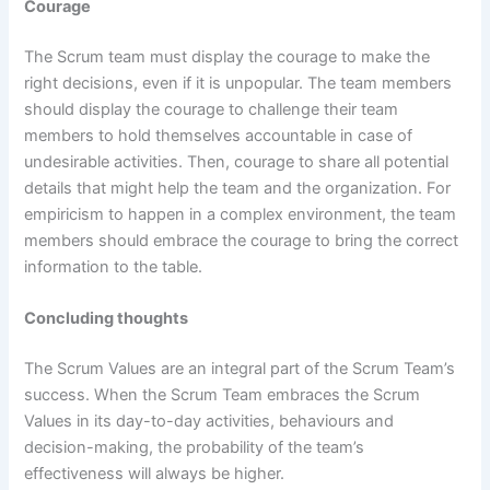
Courage
The Scrum team must display the courage to make the
right decisions, even if it is unpopular. The team members
should display the courage to challenge their team
members to hold themselves accountable in case of
undesirable activities. Then, courage to share all potential
details that might help the team and the organization. For
empiricism to happen in a complex environment, the team
members should embrace the courage to bring the correct
information to the table.
Concluding thoughts
The Scrum Values are an integral part of the Scrum Team’s
success. When the Scrum Team embraces the Scrum
Values in its day-to-day activities, behaviours and
decision-making, the probability of the team’s
effectiveness will always be higher.