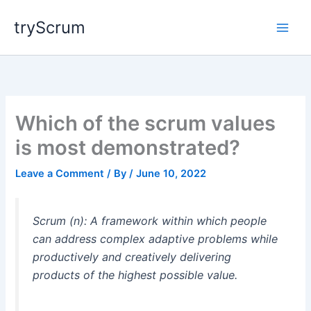
Skip
tryScrum
to
content
Which of the scrum values
is most demonstrated?
Leave a Comment
/ By
/
June 10, 2022
Scrum (n): A framework within which people
can address complex adaptive problems while
productively and creatively delivering
products of the highest possible value.