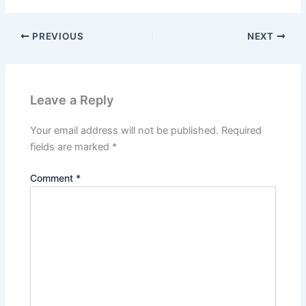
PREVIOUS
NEXT
Leave a Reply
Your email address will not be published.
Required
fields are marked
*
Comment
*