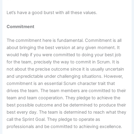
Let’s have a good burst with all these values.
Commitment
The commitment here is fundamental. Commitment is all
about bringing the best version at any given moment. It
would help if you were committed to doing your best job
for the team, precisely the way to commit in Scrum. It is
not about the precise outcome since it is usually uncertain
and unpredictable under challenging situations. However,
commitment is an essential Scrum character trait that
drives the team. The team members are committed to their
team and team cooperation. They pledge to achieve the
best possible outcome and be determined to produce their
best every day. The team is determined to reach what they
call the Sprint Goal. They pledge to operate as
professionals and be committed to achieving excellence.