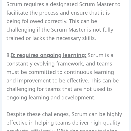
Scrum requires a designated Scrum Master to
facilitate the process and ensure that it is
being followed correctly. This can be
challenging if the Scrum Master is not fully
trained or lacks the necessary skills.
8.
It requires ongoing learning:
Scrum is a
constantly evolving framework, and teams
must be committed to continuous learning
and improvement to be effective. This can be
challenging for teams that are not used to
ongoing learning and development.
Despite these challenges, Scrum can be highly
effective in helping teams deliver high-quality