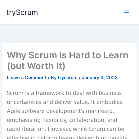
Skip
tryScrum
to
content
Why Scrum Is Hard to Learn
(but Worth It)
Leave a Comment
/ By
tryscrum
/
January 3, 2023
Scrum is a framework to deal with business
uncertainties and deliver value. It embodies
Agile software development’s manifesto,
emphasising flexibility, collaboration, and
rapid iteration. However, while Scrum can be
effective in helping teams deliver high-quality