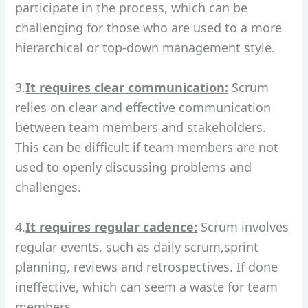
participate in the process, which can be
challenging for those who are used to a more
hierarchical or top-down management style.
3.
It requires clear communication:
Scrum
relies on clear and effective communication
between team members and stakeholders.
This can be difficult if team members are not
used to openly discussing problems and
challenges.
4.
It requires regular cadence:
Scrum involves
regular events, such as daily scrum,sprint
planning, reviews and retrospectives. If done
ineffective, which can seem a waste for team
members.