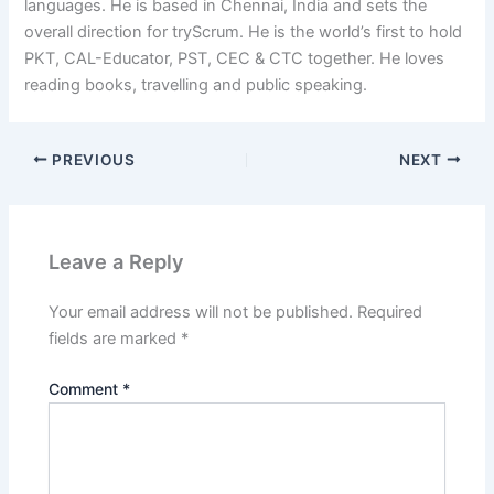
languages. He is based in Chennai, India and sets the
overall direction for tryScrum. He is the world’s first to hold
PKT, CAL-Educator, PST, CEC & CTC together. He loves
reading books, travelling and public speaking.
PREVIOUS
NEXT
Leave a Reply
Your email address will not be published.
Required
fields are marked
*
Comment
*