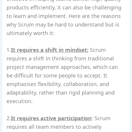
products efficiently, it can also be challenging
to learn and implement. Here are the reasons
why Scrum may be hard to understand but is
ultimately worth it:
1.
It requires a shift in mindset:
Scrum
requires a shift in thinking from traditional
project management approaches, which can
be difficult for some people to accept. It
emphasises flexibility, collaboration, and
adaptability, rather than rigid planning and
execution.
2.
It requires active participation
: Scrum
requires all team members to actively