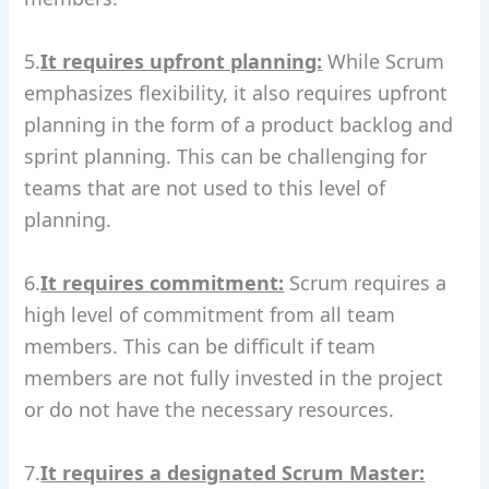
5.
It requires upfront planning:
While Scrum
emphasizes flexibility, it also requires upfront
planning in the form of a product backlog and
sprint planning. This can be challenging for
teams that are not used to this level of
planning.
6.
It requires commitment:
Scrum requires a
high level of commitment from all team
members. This can be difficult if team
members are not fully invested in the project
or do not have the necessary resources.
7.
It requires a designated Scrum Master: