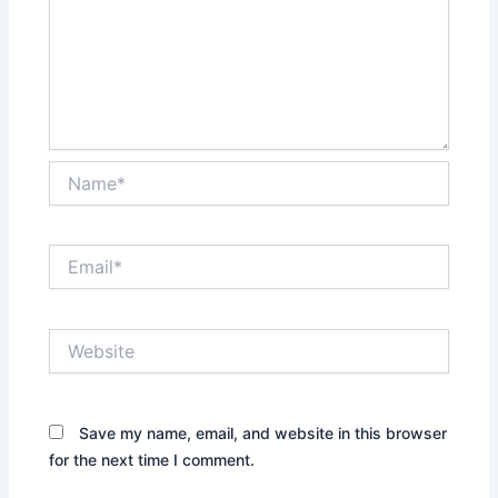
Name*
Email*
Website
Save my name, email, and website in this browser
for the next time I comment.