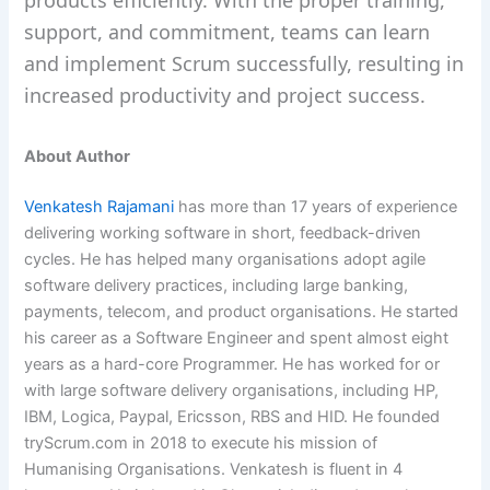
products efficiently. With the proper training,
support, and commitment, teams can learn
and implement Scrum successfully, resulting in
increased productivity and project success.
About Author
Venkatesh Rajamani
has more than 17 years of experience
delivering working software in short, feedback-driven
cycles. He has helped many organisations adopt agile
software delivery practices, including large banking,
payments, telecom, and product organisations. He started
his career as a Software Engineer and spent almost eight
years as a hard-core Programmer. He has worked for or
with large software delivery organisations, including HP,
IBM, Logica, Paypal, Ericsson, RBS and HID. He founded
tryScrum.com in 2018 to execute his mission of
Humanising Organisations. Venkatesh is fluent in 4